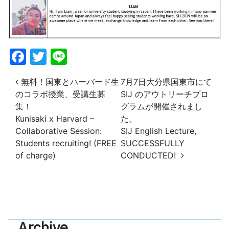
Facebook
Twitter
Line
投稿ナビゲーション
無料！国東とハーバード生
7月7日大分県国東市にて
のコラボ授業、受講生募
SIJ のアウトリーチプロ
集！
グラムが開催されまし
Kunisaki x Harvard –
た。
Collaborative Session:
SIJ English Lecture,
Students recruiting! (FREE
SUCCESSFULLY
of charge)
CONDUCTED!
Archive