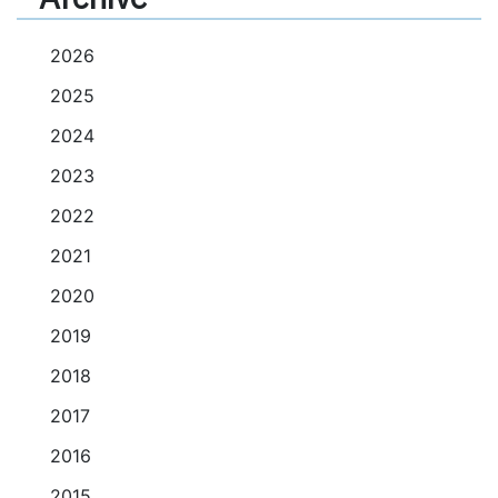
2026
2025
2024
2023
2022
2021
2020
2019
2018
2017
2016
2015