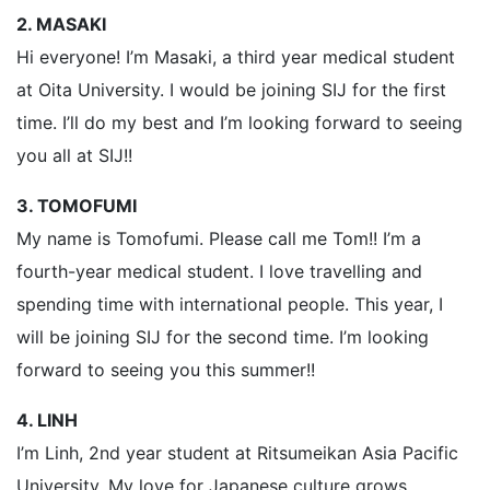
2. MASAKI
Hi everyone! I’m Masaki, a third year medical student
at Oita University. I would be joining SIJ for the first
time. I’ll do my best and I’m looking forward to seeing
you all at SIJ!!
3. TOMOFUMI
My name is Tomofumi. Please call me Tom!! I’m a
fourth-year medical student. I love travelling and
spending time with international people. This year, I
will be joining SIJ for the second time. I’m looking
forward to seeing you this summer!!
4. LINH
I’m Linh, 2nd year student at Ritsumeikan Asia Pacific
University. My love for Japanese culture grows