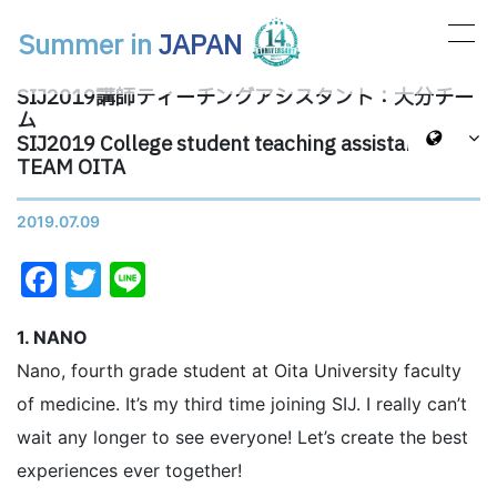
Summer in
JAPAN
メインナビゲーション
SIJ2019講師ティーチングアシスタント：大分チー
ム
SIJ2019 College student teaching assistants:
TEAM OITA
2019.07.09
Facebook
Twitter
Line
1. NANO
Nano, fourth grade student at Oita University faculty
of medicine. It’s my third time joining SIJ. I really can’t
wait any longer to see everyone! Let’s create the best
experiences ever together!