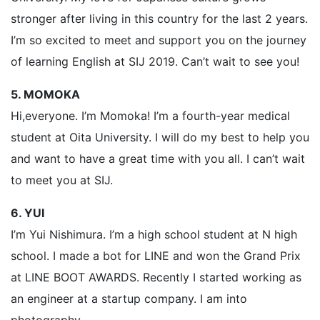
stronger after living in this country for the last 2 years.
I’m so excited to meet and support you on the journey
of learning English at SIJ 2019. Can’t wait to see you!
5. MOMOKA
Hi,everyone. I’m Momoka! I’m a fourth-year medical
student at Oita University. I will do my best to help you
and want to have a great time with you all. I can’t wait
to meet you at SIJ.
6. YUI
I’m Yui Nishimura. I’m a high school student at N high
school. I made a bot for LINE and won the Grand Prix
at LINE BOOT AWARDS. Recently I started working as
an engineer at a startup company. I am into