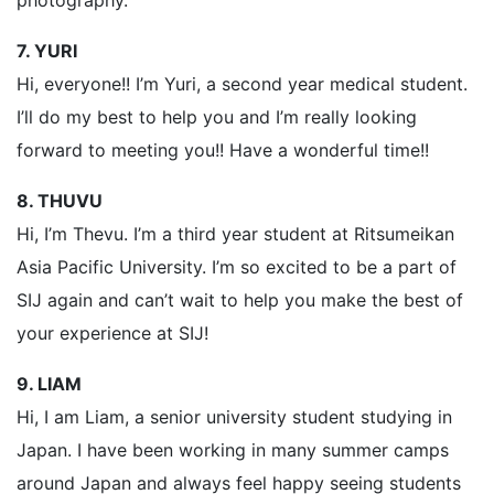
photography.
7. YURI
Hi, everyone!! I’m Yuri, a second year medical student.
I’ll do my best to help you and I’m really looking
forward to meeting you!! Have a wonderful time!!
8. THUVU
Hi, I’m Thevu. I’m a third year student at Ritsumeikan
Asia Pacific University. I’m so excited to be a part of
SIJ again and can’t wait to help you make the best of
your experience at SIJ!
9. LIAM
Hi, I am Liam, a senior university student studying in
Japan. I have been working in many summer camps
around Japan and always feel happy seeing students