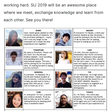
working hard. SIJ 2019 will be an awesome place
where we meet, exchange knowledge and learn from
each other. See you there!