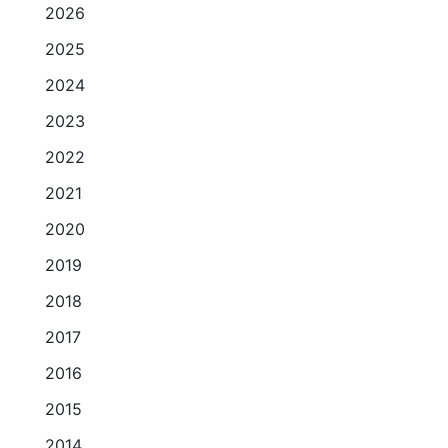
2026
2025
2024
2023
2022
2021
2020
2019
2018
2017
2016
2015
2014