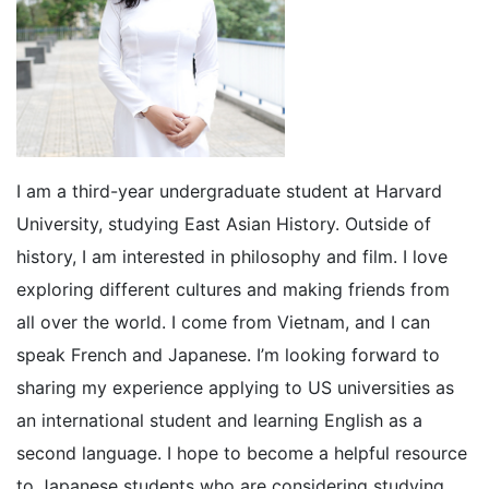
I am a third-year undergraduate student at Harvard
University, studying East Asian History. Outside of
history, I am interested in philosophy and film. I love
exploring different cultures and making friends from
all over the world. I come from Vietnam, and I can
speak French and Japanese. I’m looking forward to
sharing my experience applying to US universities as
an international student and learning English as a
second language. I hope to become a helpful resource
to Japanese students who are considering studying