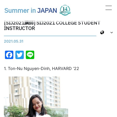
Summer in
JAPAN
メインナビゲーション
[SIJ2021講師] SIJ2021 COLLEGE STUDENT
INSTRUCTOR
2021.05.31
Facebook
Twitter
Line
1. Ton-Nu Nguyen-Dinh, HARVARD ’22