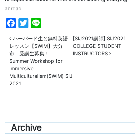
abroad.
Facebook
Twitter
Line
投稿ナビゲーション
ハーバード生と無料英語
[SIJ2021講師] SIJ2021
レッスン【SWIM】大分
COLLEGE STUDENT
市 受講生募集！
INSTRUCTORS
Summer Workshop for
Immersive
Multiculturalism(SWIM) SIJ
2021
Archive