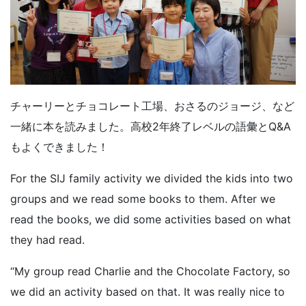
チャーリーとチョコレート工場、おさるのジョージ、など
一緒に本を読みました。高校2年終了レベルの語彙とQ&A
もよくできました！
For the SIJ family activity we divided the kids into two
groups and we read some books to them. After we
read the books, we did some activities based on what
they had read.
“My group read Charlie and the Chocolate Factory, so
we did an activity based on that. It was really nice to