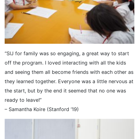
“SIJ for family was so engaging, a great way to start
off the program. I loved interacting with all the kids
and seeing them all become friends with each other as
they learned together. Everyone was a little nervous at
the start, but by the end it seemed that no one was
ready to leave!”
– Samantha Koire (Stanford ’19)