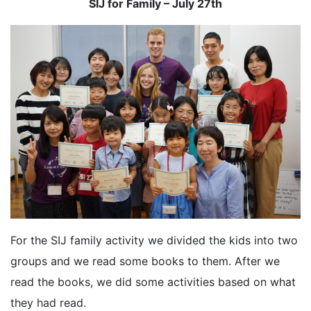
SIJ for Family – July 27th
For the SIJ family activity we divided the kids into two
groups and we read some books to them. After we
read the books, we did some activities based on what
they had read.