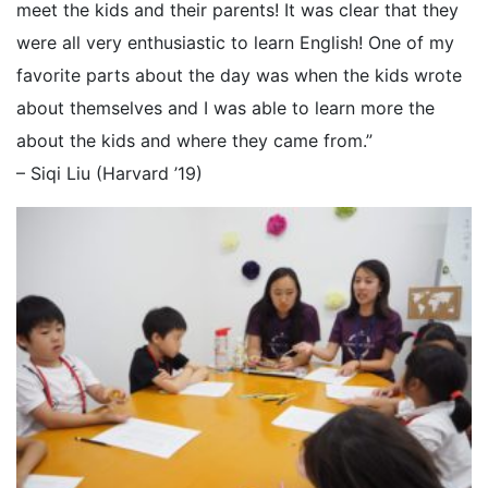
meet the kids and their parents! It was clear that they
were all very enthusiastic to learn English! One of my
favorite parts about the day was when the kids wrote
about themselves and I was able to learn more the
about the kids and where they came from.”
– Siqi Liu (Harvard ’19)