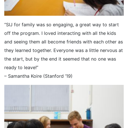
“SIJ for family was so engaging, a great way to start
off the program. I loved interacting with all the kids
and seeing them all become friends with each other as
they learned together. Everyone was a little nervous at
the start, but by the end it seemed that no one was
ready to leave!”
– Samantha Koire (Stanford ’19)