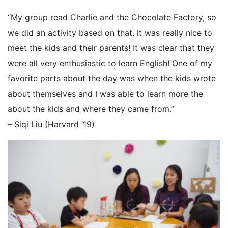
“My group read Charlie and the Chocolate Factory, so
we did an activity based on that. It was really nice to
meet the kids and their parents! It was clear that they
were all very enthusiastic to learn English! One of my
favorite parts about the day was when the kids wrote
about themselves and I was able to learn more the
about the kids and where they came from.”
– Siqi Liu (Harvard ’19)