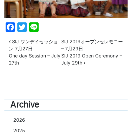
Facebook
Twitter
Line
投稿ナビゲーション
SIJ ワンデイセッショ
SIJ 2019オープンセレモニー
ン 7月27日
– 7月29日
One day Session – July
SIJ 2019 Open Ceremony –
27th
July 29th
Archive
2026
2025