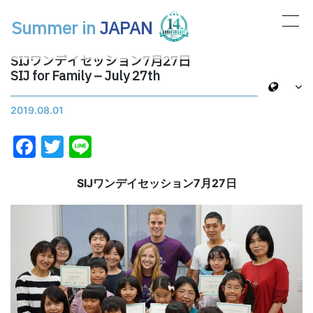
Summer in
JAPAN
メインナビゲーション
SIJワンデイセッション7月27日
SIJ for Family – July 27th
2019.08.01
Facebook
Twitter
Line
SIJワンデイセッション7月27日