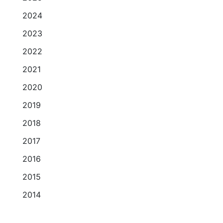
2024
2023
2022
2021
2020
2019
2018
2017
2016
2015
2014