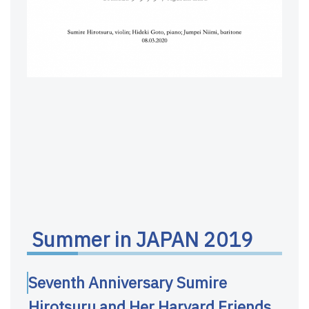
Summer in JAPAN 2019
Seventh Anniversary Sumire
Hirotsuru and Her Harvard Friends