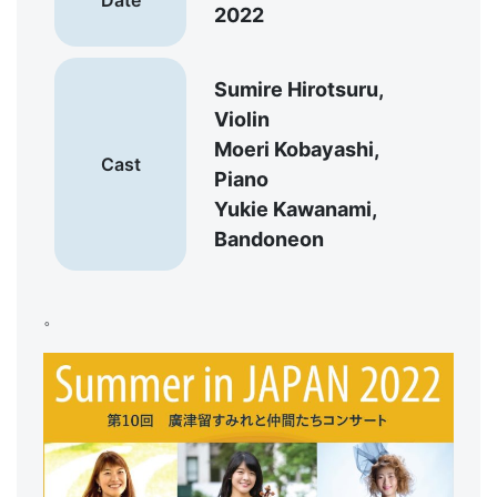
2022
Sumire Hirotsuru,
Violin
Moeri Kobayashi,
Cast
Piano
Yukie Kawanami,
Bandoneon
。