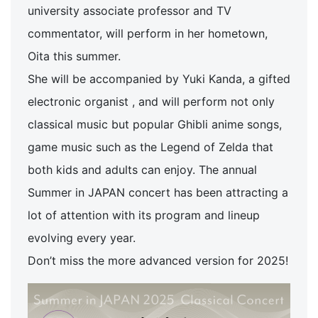
university associate professor and TV
commentator, will perform in her hometown,
Oita this summer.
She will be accompanied by Yuki Kanda, a gifted
electronic organist , and will perform not only
classical music but popular Ghibli anime songs,
game music such as the Legend of Zelda that
both kids and adults can enjoy. The annual
Summer in JAPAN concert has been attracting a
lot of attention with its program and lineup
evolving every year.
Don’t miss the more advanced version for 2025!