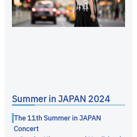
Summer in JAPAN 2024
The 11th Summer in JAPAN
Concert