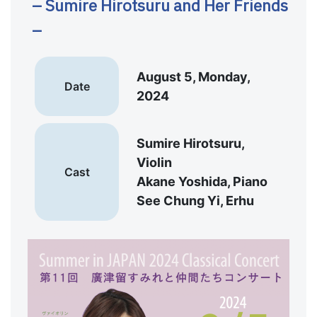
– Sumire Hirotsuru and Her Friends
–
August 5, Monday,
Date
2024
Sumire Hirotsuru,
Violin
Cast
Akane Yoshida, Piano
See Chung Yi, Erhu