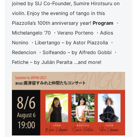
joined by SIJ Co-Founder, Sumire Hirotsuru on
violin. Enjoy the evening of tango in this
Piazzolla’s 100th anniversary year!
Program
・
Michelangelo ’70 ・Verano Porteno ・Adios
Nonino ・Libertango – by Astor Piazzolla ・
Redencion ・Solfeando – by Alfredo Gobbi ・
Fetiche – by Julián Peralta …and more!