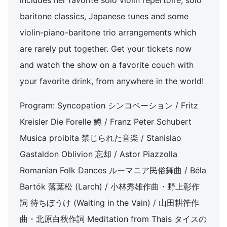
includes her favorite solo violin repertoire, solo
baritone classics, Japanese tunes and some
violin-piano-baritone trio arrangements which
are rarely put together. Get your tickets now
and watch the show on a favorite couch with
your favorite drink, from anywhere in the world!
Program: Syncopation シンコペーション / Fritz
Kreisler Die Forelle 鱒 / Franz Peter Schubert
Musica proibita 禁じられた音楽 / Stanislao
Gastaldon Oblivion 忘却 / Astor Piazzolla
Romanian Folk Dances ルーマニア民俗舞曲 / Béla
Bartók 落葉松 (Larch) / 小林秀雄作曲・野上彰作
詞 待ちぼうけ (Waiting in the Vain) / 山田耕筰作
曲・北原白秋作詞 Meditation from Thais タイスの