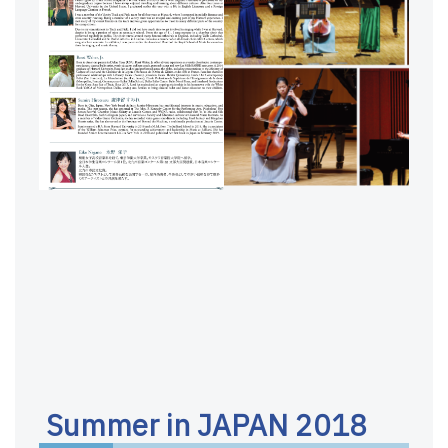
Summer in JAPAN 2018