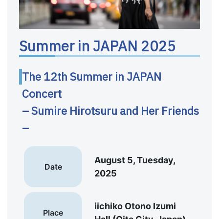
Summer in JAPAN 2025
The 12th Summer in JAPAN
Concert
– Sumire Hirotsuru and Her Friends
–
August 5, Tuesday,
Date
2025
iichiko Otono Izumi
Place