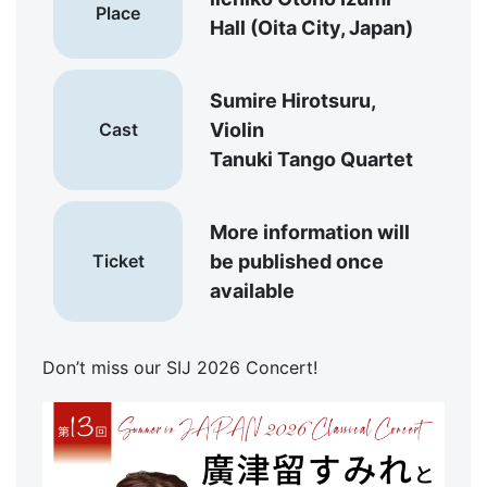
Place
Hall (Oita City, Japan)
Sumire Hirotsuru,
Cast
Violin
Tanuki Tango Quartet
More information will
Ticket
be published once
available
Don’t miss our SIJ 2026 Concert!