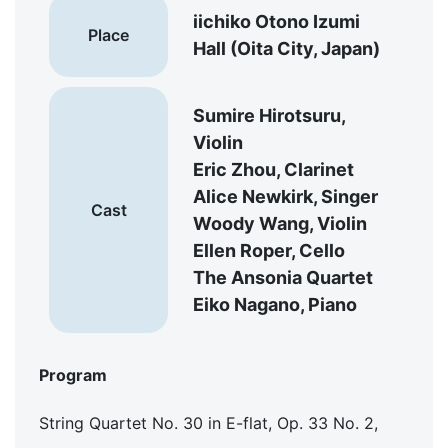
iichiko Otono Izumi
Place
Hall (Oita City, Japan)
Sumire Hirotsuru,
Violin
Eric Zhou, Clarinet
Alice Newkirk, Singer
Cast
Woody Wang, Violin
Ellen Roper, Cello
The Ansonia Quartet
Eiko Nagano, Piano
Program
String Quartet No. 30 in E-flat, Op. 33 No. 2,