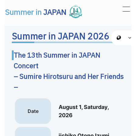
Summer in
JAPAN
Main Navigation
Summer in JAPAN 2026
The 13th Summer in JAPAN
Concert
– Sumire Hirotsuru and Her Friends
–
August 1, Saturday,
Date
2026
iichiko Otono Izumi