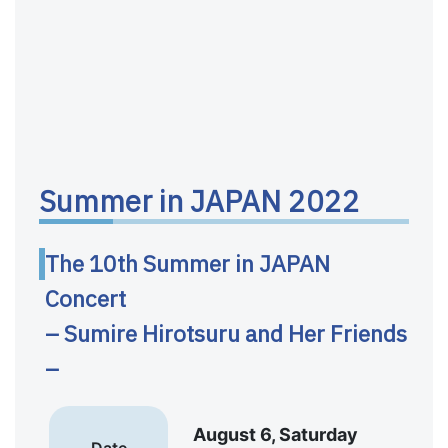
Summer in JAPAN 2022
The 10th Summer in JAPAN
Concert
– Sumire Hirotsuru and Her Friends
–
August 6, Saturday
Date