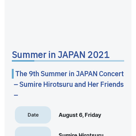
Summer in JAPAN 2021
The 9th Summer in JAPAN Concert
– Sumire Hirotsuru and Her Friends
–
Date
August 6, Friday
Sumire Hirotsuru,