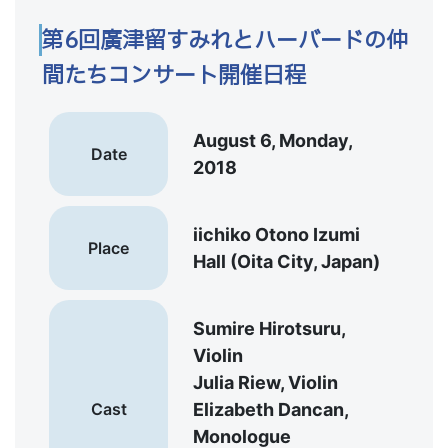
第6回廣津留すみれとハーバードの仲
間たちコンサート開催日程
August 6, Monday,
Date
2018
iichiko Otono Izumi
Place
Hall (Oita City, Japan)
Sumire Hirotsuru,
Violin
Julia Riew, Violin
Cast
Elizabeth Dancan,
Monologue