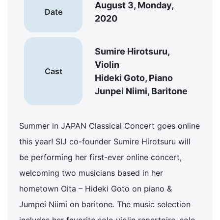
August 3, Monday,
Date
2020
Sumire Hirotsuru,
Violin
Cast
Hideki Goto, Piano
Junpei Niimi, Baritone
Summer in JAPAN Classical Concert goes online
this year! SIJ co-founder Sumire Hirotsuru will
be performing her first-ever online concert,
welcoming two musicians based in her
hometown Oita – Hideki Goto on piano &
Jumpei Niimi on baritone. The music selection