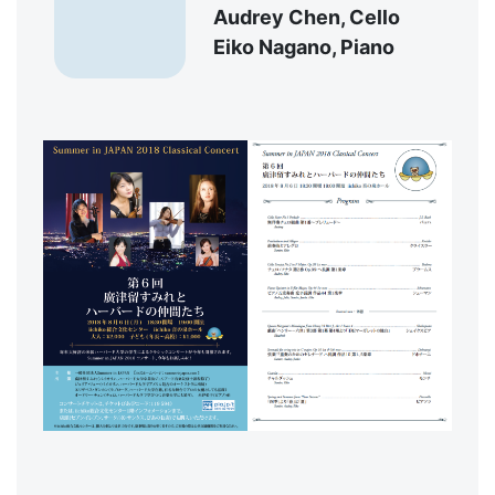
Audrey Chen, Cello
Eiko Nagano, Piano