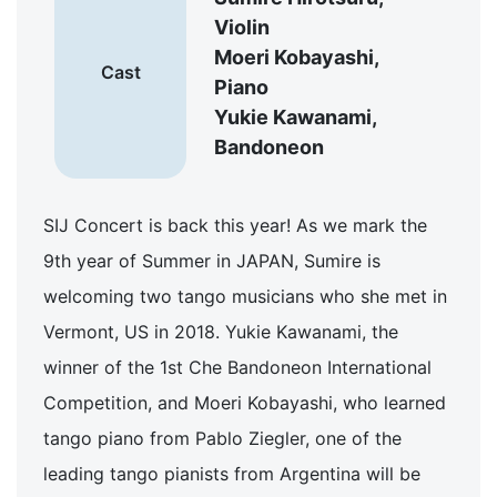
Violin
Moeri Kobayashi,
Cast
Piano
Yukie Kawanami,
Bandoneon
SIJ Concert is back this year! As we mark the
9th year of Summer in JAPAN, Sumire is
welcoming two tango musicians who she met in
Vermont, US in 2018. Yukie Kawanami, the
winner of the 1st Che Bandoneon International
Competition, and Moeri Kobayashi, who learned
tango piano from Pablo Ziegler, one of the
leading tango pianists from Argentina will be