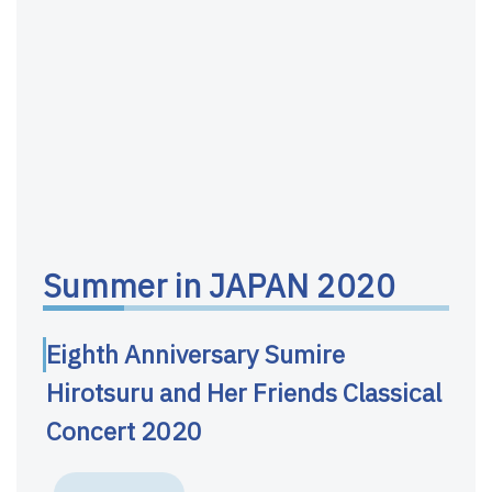
Summer in JAPAN 2020
Eighth Anniversary Sumire
Hirotsuru and Her Friends Classical
Concert 2020