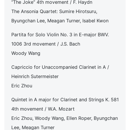
“The Joke” 4th movement / F. Haydn
The Ansonia Quartet: Sumire Hirotsuru,
Byungchan Lee, Meagan Turner, Isabel Kwon
Partita for Solo Violin No. 3 in E-major BWV.
1006 3rd movement / J.S. Bach
Woody Wang
Capriccio for Unaccompanied Clarinet in A /
Heinrich Sutermeister
Eric Zhou
Quintet in A major for Clarinet and Strings K. 581
4th movement / W.A. Mozart
Eric Zhou, Woody Wang, Ellen Roper, Byungchan
Lee, Meagan Turner