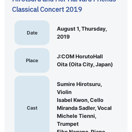
Classical Concert 2019
August 1, Thursday,
Date
2019
J:COM HorutoHall
Place
Oita (Oita City, Japan)
Sumire Hirotsuru,
Violin
Isabel Kwon, Cello
Cast
Miranda Sadler, Vocal
Michele Tienni,
Trumpet
Eiko Nagano, Piano