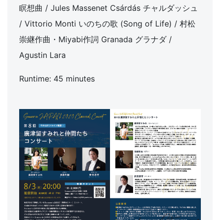
瞑想曲 / Jules Massenet Csárdás チャルダッシュ
/ Vittorio Monti いのちの歌 (Song of Life) / 村松
崇継作曲・Miyabi作詞 Granada グラナダ /
Agustin Lara
Runtime: 45 minutes