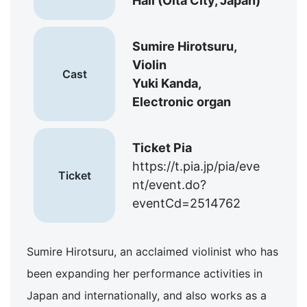
Hall (Oita City, Japan)
Sumire Hirotsuru,
Violin
Cast
Yuki Kanda,
Electronic organ
Ticket Pia
https://t.pia.jp/pia/eve
Ticket
nt/event.do?
eventCd=2514762
Sumire Hirotsuru, an acclaimed violinist who has
been expanding her performance activities in
Japan and internationally, and also works as a