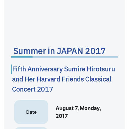
Summer in JAPAN 2017
Fifth Anniversary Sumire Hirotsuru
and Her Harvard Friends Classical
Concert 2017
August 7, Monday,
Date
2017