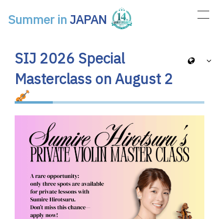
Summer in
JAPAN
Main Navigation
SIJ 2026 Special
Masterclass on August 2