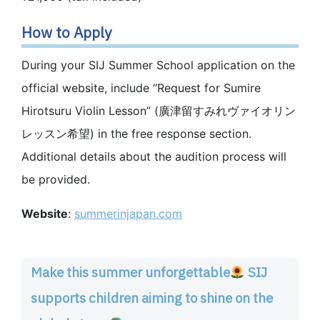
How to Apply
During your SIJ Summer School application on the
official website, include “Request for Sumire
Hirotsuru Violin Lesson” (廣津留すみれヴァイオリン
レッスン希望) in the free response section.
Additional details about the audition process will
be provided.
Website
:
summerinjapan.com
Make this summer unforgettable
SIJ
supports children aiming to shine on the