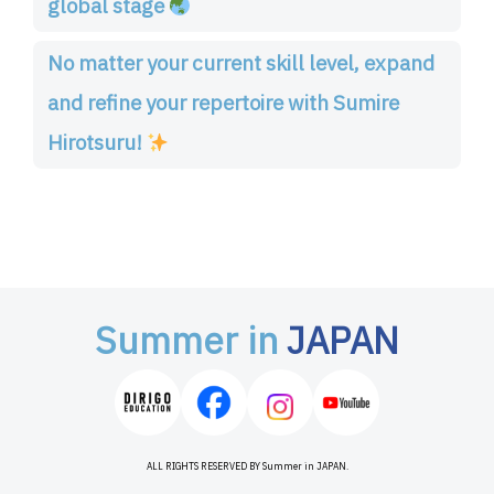
global stage
No matter your current skill level, expand
and refine your repertoire with Sumire
Hirotsuru!
Summer in
JAPAN
ALL RIGHTS RESERVED BY Summer in JAPAN.