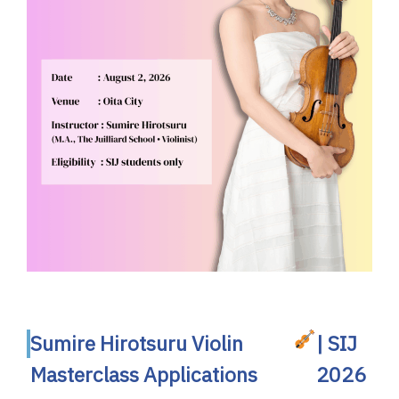
Sumire Hirotsuru Violin
| SIJ
Masterclass Applications
2026