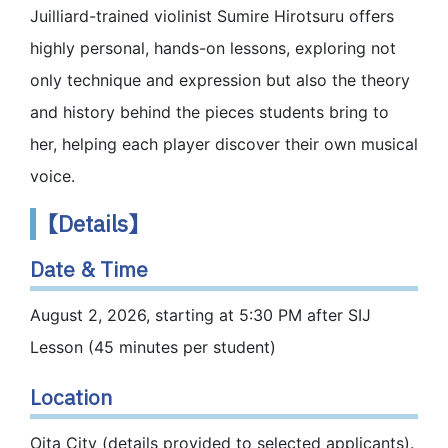
Juilliard-trained violinist Sumire Hirotsuru offers
highly personal, hands-on lessons, exploring not
only technique and expression but also the theory
and history behind the pieces students bring to
her, helping each player discover their own musical
voice.
【Details】
Date & Time
August 2, 2026, starting at 5:30 PM after SIJ
Lesson (45 minutes per student)
Location
Oita City (details provided to selected applicants).