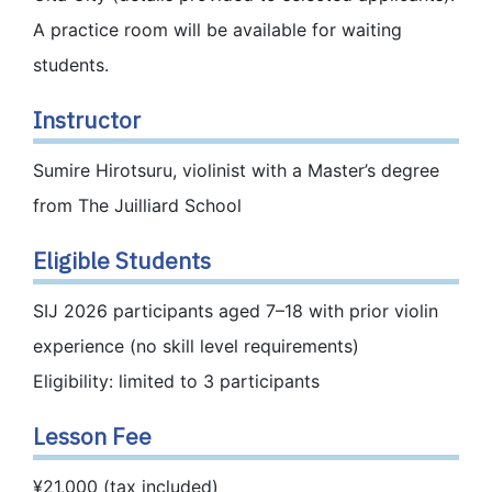
A practice room will be available for waiting
students.
Instructor
Sumire Hirotsuru, violinist with a Master’s degree
from The Juilliard School
Eligible Students
SIJ 2026 participants aged 7–18 with prior violin
experience (no skill level requirements)
Eligibility: limited to 3 participants
Lesson Fee
¥21,000 (tax included)