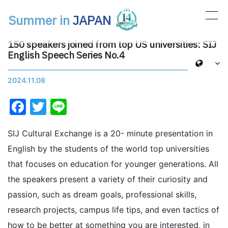
Summer in
JAPAN
Main Navigation
150 speakers joined from top US universities: SIJ
English Speech Series No.4
2024.11.08
Facebook
Twitter
Line
SIJ Cultural Exchange is a 20- minute presentation in
English by the students of the world top universities
that focuses on education for younger generations. All
the speakers present a variety of their curiosity and
passion, such as dream goals, professional skills,
research projects, campus life tips, and even tactics of
how to be better at something you are interested, in