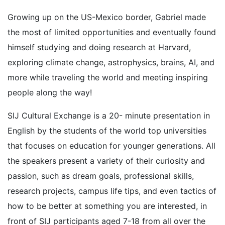
Growing up on the US-Mexico border, Gabriel made
the most of limited opportunities and eventually found
himself studying and doing research at Harvard,
exploring climate change, astrophysics, brains, AI, and
more while traveling the world and meeting inspiring
people along the way!
SIJ Cultural Exchange is a 20- minute presentation in
English by the students of the world top universities
that focuses on education for younger generations. All
the speakers present a variety of their curiosity and
passion, such as dream goals, professional skills,
research projects, campus life tips, and even tactics of
how to be better at something you are interested, in
front of SIJ participants aged 7-18 from all over the