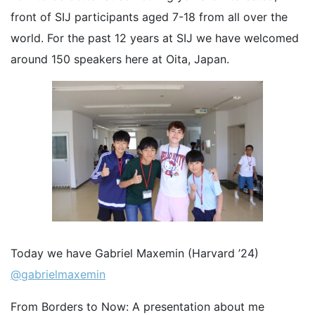
front of SIJ participants aged 7-18 from all over the
world. For the past 12 years at SIJ we have welcomed
around 150 speakers here at Oita, Japan.
Today we have Gabriel Maxemin (Harvard ’24)
@gabrielmaxemin
From Borders to Now: A presentation about me