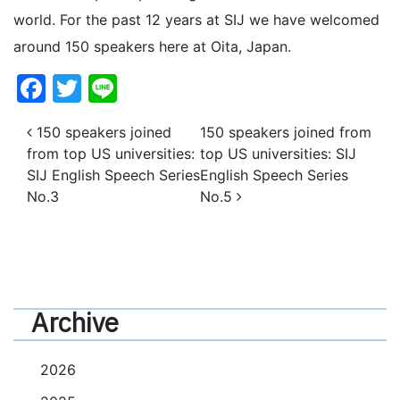
world. For the past 12 years at SIJ we have welcomed
around 150 speakers here at Oita, Japan.
Facebook
Twitter
Line
Post navigation
150 speakers joined
150 speakers joined from
from top US universities:
top US universities: SIJ
SIJ English Speech Series
English Speech Series
No.3
No.5
Archive
2026