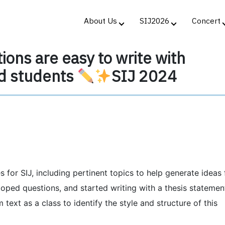
About Us
SIJ2026
Concert
ions are easy to write with
d students
SIJ 2024
 for SIJ, including pertinent topics to help generate ideas 
oped questions, and started writing with a thesis statemen
text as a class to identify the style and structure of this