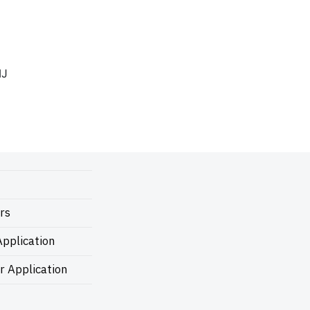
IJ
rs
pplication
r Application