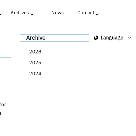
Archives
News
Contact
Archive
Language
2026
2025
2024
for
t