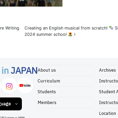
re Writing
Creating an English musical from scratch!
S
2024 summer school
 in
JAPAN
About us
Archives
Curriculum
Instructo
Students
Student A
Members
Instructo
guage
Location