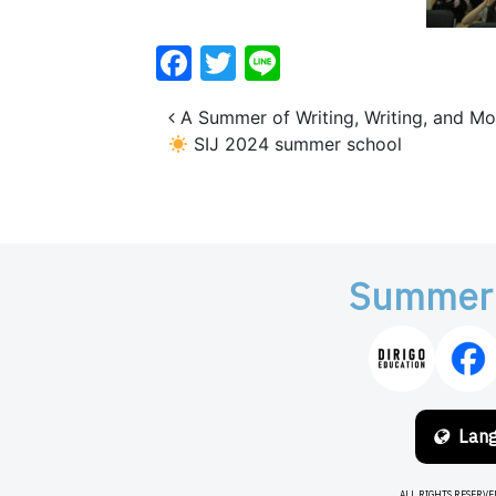
Facebook
Twitter
Line
Post navigation
A Summer of Writing, Writing, and Mo
SIJ 2024 summer school
Summer
Lan