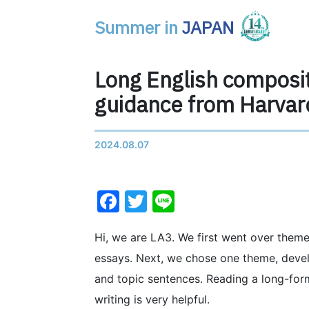
Summer in
JAPAN
Main Navigation
Long English composit
guidance from Harvar
2024.08.07
Facebook
Twitter
Line
Hi, we are LA3. We first went over themes
essays. Next, we chose one theme, devel
and topic sentences. Reading a long-form 
writing is very helpful.