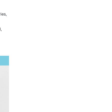
ies,
,