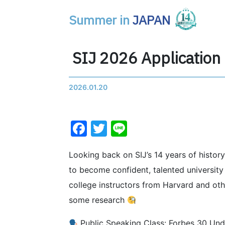
Summer in
JAPAN
Main Navigation
SIJ 2026 Applicatio
2026.01.20
Facebook
Twitter
Line
Looking back on SIJ’s 14 years of history
to become confident, talented universit
college instructors from Harvard and oth
some research
Public Speaking Class: Forbes 30 Und