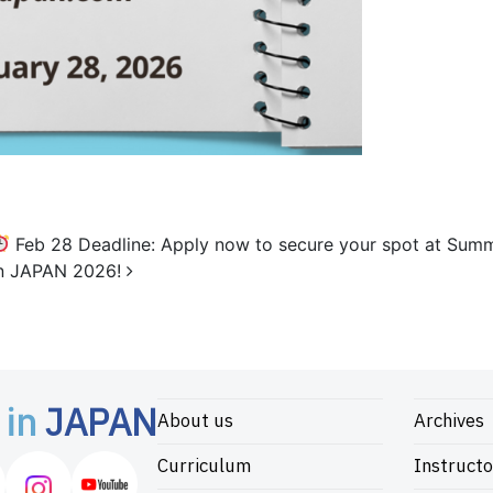
Feb 28 Deadline: Apply now to secure your spot at Sum
in JAPAN 2026!
 in
JAPAN
About us
Archives
Curriculum
Instructo