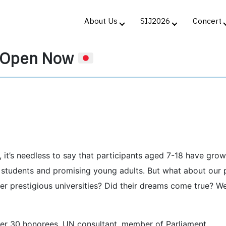
About Us
SIJ2026
Concert
n Open Now
, it’s needless to say that participants aged 7-18 have gro
y students and promising young adults. But what about our 
er prestigious universities? Did their dreams come true? W
er 30 honorees, UN consultant, member of Parliament,