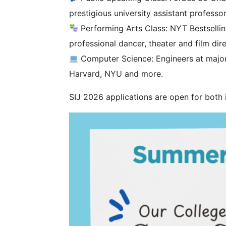
prestigious university assistant professo
Performing Arts Class: NYT Bestselling
professional dancer, theater and film dir
Computer Science: Engineers at major 
Harvard, NYU and more.
SIJ 2026 applications are open for both 