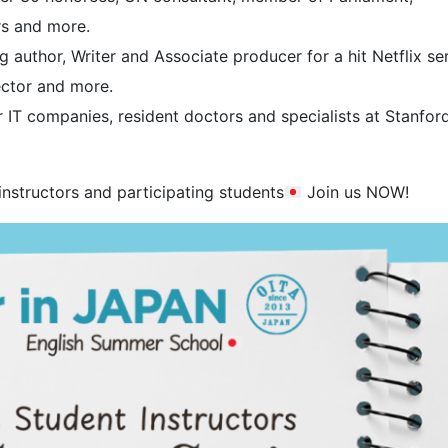
rs and more.
 author, Writer and Associate producer for a hit Netflix ser
ector and more.
IT companies, resident doctors and specialists at Stanford
instructors and participating students
Join us NOW!