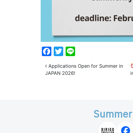
Facebook
Twitter
Line
Post navigation
Applications Open for Summer in
JAPAN 2026!
Summer