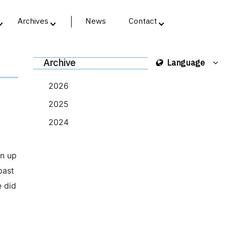
Archives
News
Contact
Archive
Language
2026
2025
2024
wn up
past
e did