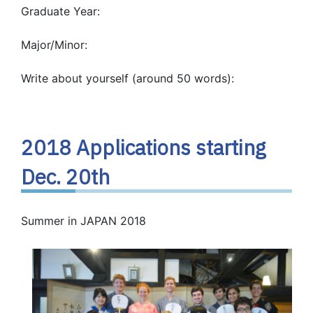
Graduate Year:
Major/Minor:
Write about yourself (around 50 words):
2018 Applications starting
Dec. 20th
Summer in JAPAN 2018