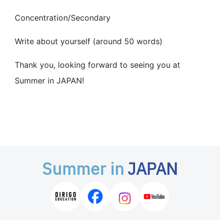
Concentration/Secondary
Write about yourself (around 50 words)
Thank you, looking forward to seeing you at
Summer in JAPAN!
Summer in
JAPAN