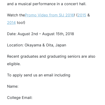
and a musical performance in a concert hall.
Watch the
Promo Video from SIJ 2016
! (
2015
&
2014
too!)
Date: August 2nd – August 15th, 2018
Location: Okayama & Oita, Japan
Recent graduates and graduating seniors are also
eligible.
To apply send us an email including
Name:
College Email: