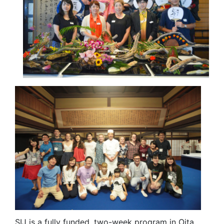
SIJ is a fully funded, two-week program in Oita,