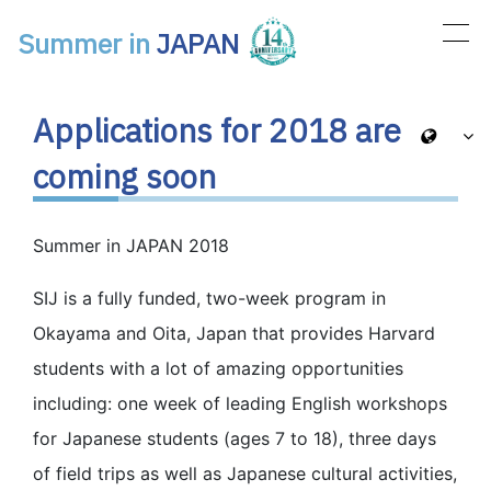
Summer in
JAPAN
Main Navigation
Applications for 2018 are
coming soon
Summer in JAPAN 2018
SIJ is a fully funded, two-week program in
Okayama and Oita, Japan that provides Harvard
students with a lot of amazing opportunities
including: one week of leading English workshops
for Japanese students (ages 7 to 18), three days
of field trips as well as Japanese cultural activities,