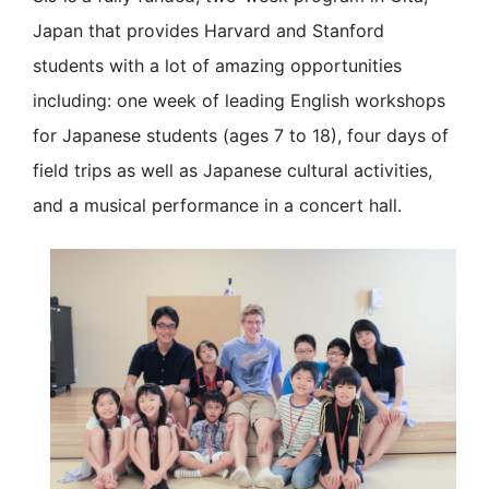
Japan that provides Harvard and Stanford
students with a lot of amazing opportunities
including: one week of leading English workshops
for Japanese students (ages 7 to 18), four days of
field trips as well as Japanese cultural activities,
and a musical performance in a concert hall.