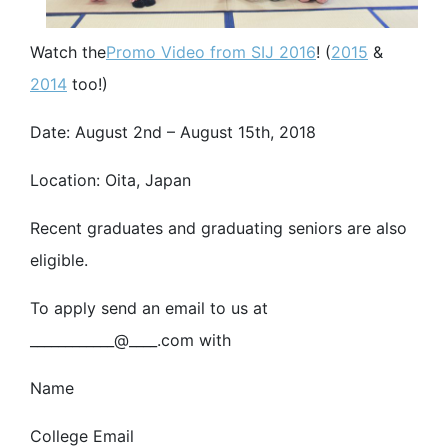
Watch the
Promo Video from SIJ 2016
! (
2015
&
2014
too!)
Date: August 2nd – August 15th, 2018
Location: Oita, Japan
Recent graduates and graduating seniors are also
eligible.
To apply send an email to us at
____________@____.com with
Name
College Email