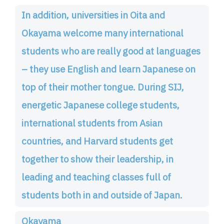
In addition, universities in Oita and
Okayama welcome many international
students who are really good at languages
– they use English and learn Japanese on
top of their mother tongue. During SIJ,
energetic Japanese college students,
international students from Asian
countries, and Harvard students get
together to show their leadership, in
leading and teaching classes full of
students both in and outside of Japan.
Okayama