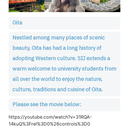
Oita
Nestled among many places of scenic
beauty, Oita has had a long history of
adopting Western culture. SIJ extends a
warm welcome to university students from
all over the world to enjoy the nature,
culture, traditions and cuisine of Oita.
Please see the movie below:
https://youtube.com/watch?v=31RQA-
14kuQ%3Frel%3D0%26controls%3D0