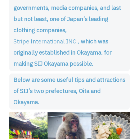
governments, media companies, and last
but not least, one of Japan’s leading
clothing companies,
Stripe International INC.,
which was
originally established in Okayama, for
making SIJ Okayama possible.
Below are some useful tips and attractions
of SIJ’s two prefectures, Oita and
Okayama.