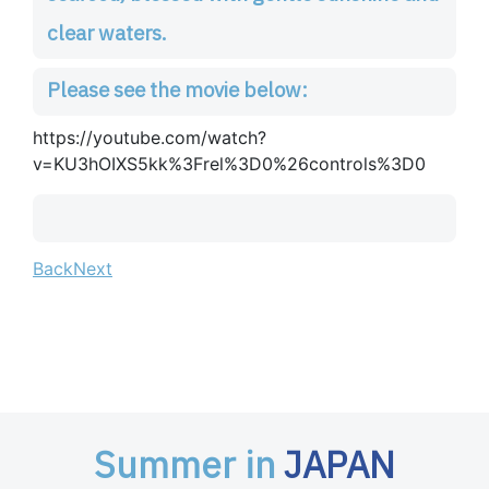
clear waters.
Please see the movie below:
https://youtube.com/watch?
v=KU3hOIXS5kk%3Frel%3D0%26controls%3D0
Back
Next
Summer in
JAPAN