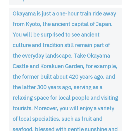
Okayama is just a one-hour train ride away
from Kyoto, the ancient capital of Japan.
You will be surprised to see ancient
culture and tradition still remain part of
the everyday landscape. Take Okayama
Castle and Korakuen Garden, for example,
the former built about 420 years ago, and
the latter 300 years ago, serving as a
relaxing space for local people and visiting
tourists. Moreover, you will enjoy a variety
of local specialties, such as fruit and
seafood, blessed with gentle sunshine and