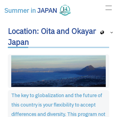
Summer in
JAPAN
Main Navigation
Location: Oita and Okayama,
Japan
The key to globalization and the future of
this country is your flexibility to accept
differences and diversity. This program not