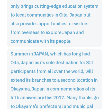
only brings cutting-edge education system
to local communities in Oita, Japan but
also provides opportunities for visitors
from overseas to explore Japan and
communicate with its people.
Summer in JAPAN, which has long had
Oita, Japan as its sole destination for SIJ
participants from all over the world, will
extend its branches to a second location in
Okayama, Japan in commemoration of its
fifth anniversary this 2017. Many thanks go
to Okayama’s prefectural and municipal